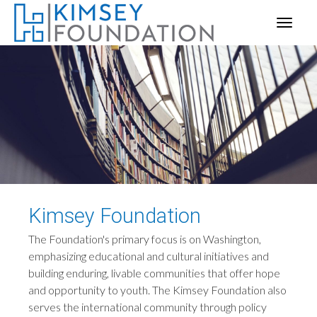
Kimsey Foundation
The Foundation's primary focus is on Washington,
emphasizing educational and cultural initiatives and
building enduring, livable communities that offer hope
and opportunity to youth. The Kimsey Foundation also
serves the international community through policy