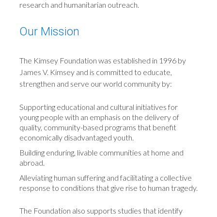
research and humanitarian outreach.
Our Mission
The Kimsey Foundation was established in 1996 by
James V. Kimsey and is committed to educate,
strengthen and serve our world community by:
Supporting educational and cultural initiatives for
young people with an emphasis on the delivery of
quality, community-based programs that benefit
economically disadvantaged youth.
Building enduring, livable communities at home and
abroad.
Alleviating human suffering and facilitating a collective
response to conditions that give rise to human tragedy.
The Foundation also supports studies that identify